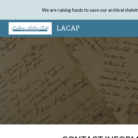
We are raising funds to save our archival shel
Sk
LACAP