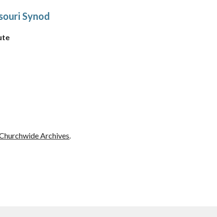
souri Synod
ute
Churchwide Archives
.