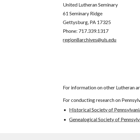
United Lutheran Seminary
61 Seminary Ridge
Gettysburg, PA 17325
Phone: 717.339.1317
region8archives@uls.edu
For information on other Lutheran ar
For conducting research on Pennsylva
Historical Society of Pennsylvani
Genealogical Society of Pennsylv