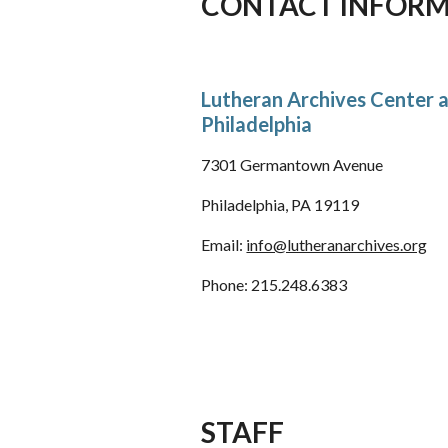
CONTACT INFOR
Lutheran Archives Center 
Philadelphia
7301 Germantown Avenue
Philadelphia, PA 19119
Email:
info@lutheranarchives.org
Phone: 215.248.6383
STAFF