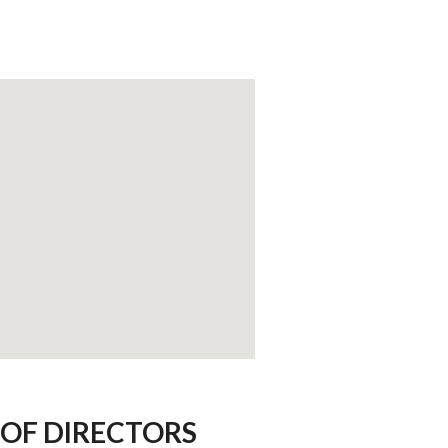
OF DIRECTORS