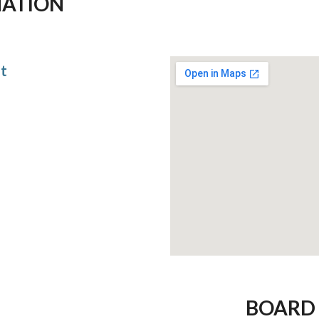
MATION
at
BOARD 