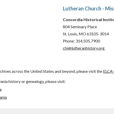
Lutheran Church - Mis
Concordia Historical Instit
804 Seminary Place
St. Louis, MO 63105-3014
Phone: 314.505.7900
chi@lutheranhistory.org
chives across the United States and beyond, please visit the
ELCA 
nia history or genealogy, please visit:
a
ania