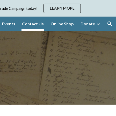
LEARN MORE
pgrade Campaign today!
ion
Events
Contact Us
Online Shop
Donate