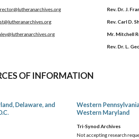
irector@lutheranarchives.org
Rev. Dr. J. F
ist@lutheranarchives.org
Rev. Carl D. 
aley
@lutheranarchives.org
Mr. Mitchell 
Rev. Dr. L. G
RCES OF INFORMATION
land, Delaware, and
Western Pennsylvania,
.C.
Western Maryland
Tri-Synod Archives
Not accepting research reques