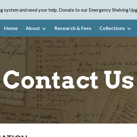
ving system and need your help. Donate to our Emergency Shelving U
ip to main content
Skip to navigat
Home
About
Research & Fees
Collections
Contact Us