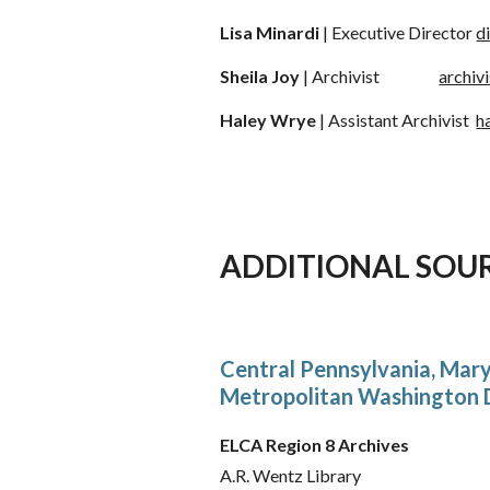
Lisa Minardi
| Executive Director
d
Sheila Joy
|
Archivist
archiv
Haley Wrye
|
Assistant Archivist
h
ADDITIONAL SOU
Central Pennsylvania, Mary
Metropolitan Washington D
ELCA Region 8 Archives
A.R. Wentz Library