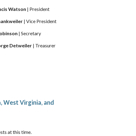
rancis Watson
| President
Shankweiler
| Vice President
Robinson
| Secretary
eorge Detweiler
| Treasurer
 West Virginia, and
ts at this time.