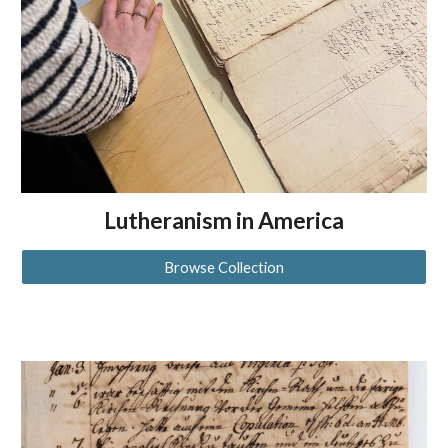
Lutheranism in America
Browse Collection