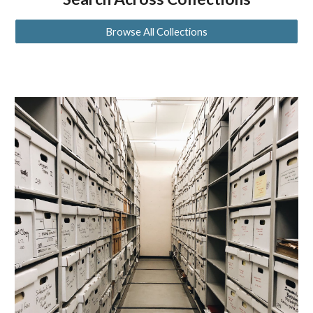
Browse All Collections