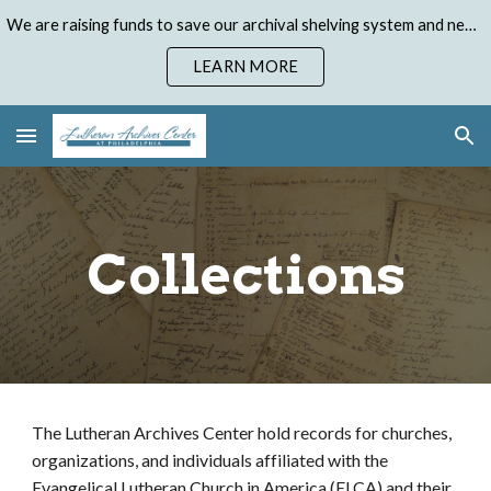
We are raising funds to save our archival shelving system and need your help. Donate to our Emergency Shelving Upgrade Campaign today!
Skip to main content
Skip to navigation
LEARN MORE
Collections
The Lutheran Archives Center hold records for churches,
organizations, and individuals affiliated with the
Evangelical Lutheran Church in America (ELCA) and their