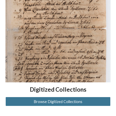
Digitized Collections
Browse Digitized Collections