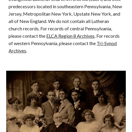
predecessors located in southeastern Pennsylvania, New
Jersey, Metropolitan New York, Upstate New York, and
all of New England. We do not contain all Lutheran
church records. For records of central Pennsylvania,
please contact the
ELCA Region 8 Archives
. For records
of western Pennsylvania, please contact the
Tri-Synod
Archives
.