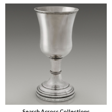
Search Across Collections