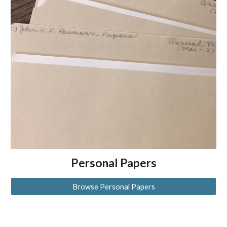
Personal Papers
Browse Personal Papers