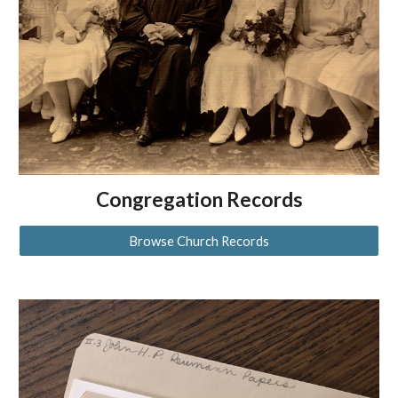
Congregation Records
Browse Church Records