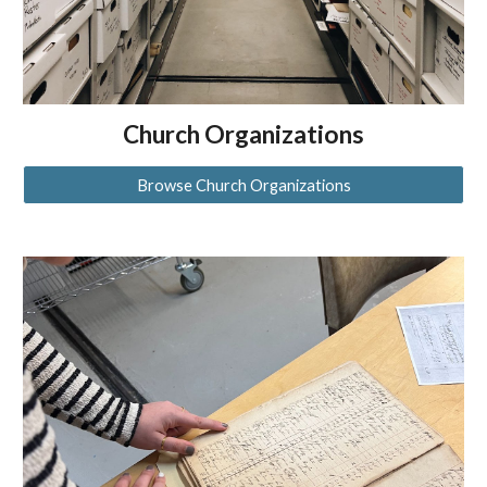
Church Organizations
Browse Church Organizations