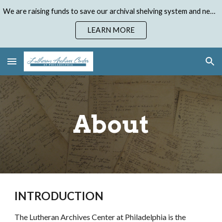
We are raising funds to save our archival shelving system and need your help. Donate to our Emergency Shelving Upgrade Campaign today!
Skip to main content
Skip to navigation
LEARN MORE
About
INTRODUCTION
The Lutheran Archives Center at Philadelphia is the