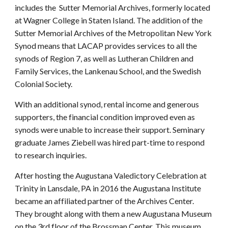
includes the Sutter Memorial Archives, formerly located
at Wagner College in Staten Island. The addition of the
Sutter Memorial Archives of the Metropolitan New York
Synod means that LACAP provides services to all the
synods of Region 7, as well as Lutheran Children and
Family Services, the Lankenau School, and the Swedish
Colonial Society.
With an additional synod, rental income and generous
supporters, the financial condition improved even as
synods were unable to increase their support. Seminary
graduate James Ziebell was hired part-time to respond
to research inquiries.
After hosting the Augustana Valedictory Celebration at
Trinity in Lansdale, PA in 2016 the Augustana Institute
became an affiliated partner of the Archives Center.
They brought along with them a new Augustana Museum
on the 3rd floor of the Brossman Center. This museum