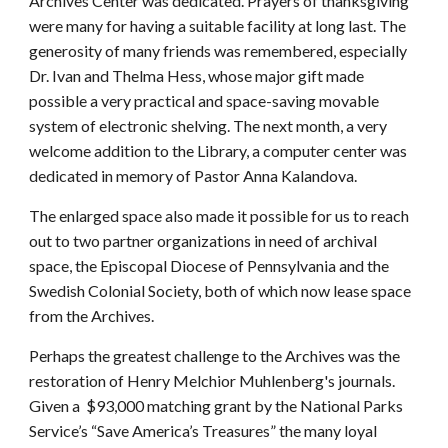
Archives Center was dedicated. Prayers of thanksgiving
were many for having a suitable facility at long last. The
generosity of many friends was remembered, especially
Dr. Ivan and Thelma Hess, whose major gift made
possible a very practical and space-saving movable
system of electronic shelving. The next month, a very
welcome addition to the Library, a computer center was
dedicated in memory of Pastor Anna Kalandova.
The enlarged space also made it possible for us to reach
out to two partner organizations in need of archival
space, the Episcopal Diocese of Pennsylvania and the
Swedish Colonial Society, both of which now lease space
from the Archives.
Perhaps the greatest challenge to the Archives was the
restoration of Henry Melchior Muhlenberg's journals.
Given a $93,000 matching grant by the National Parks
Service’s “Save America’s Treasures” the many loyal