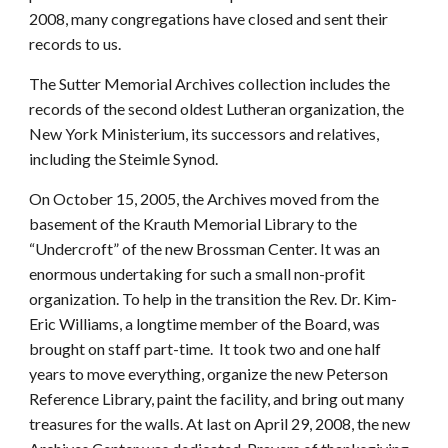
2008, many congregations have closed and sent their
records to us.
The Sutter Memorial Archives collection includes the
records of the second oldest Lutheran organization, the
New York Ministerium, its successors and relatives,
including the Steimle Synod.
On October 15, 2005, the Archives moved from the
basement of the Krauth Memorial Library to the
“Undercroft” of the new Brossman Center. It was an
enormous undertaking for such a small non-profit
organization. To help in the transition the Rev. Dr. Kim-
Eric Williams, a longtime member of the Board, was
brought on staff part-time. It took two and one half
years to move everything, organize the new Peterson
Reference Library, paint the facility, and bring out many
treasures for the walls. At last on April 29, 2008, the new