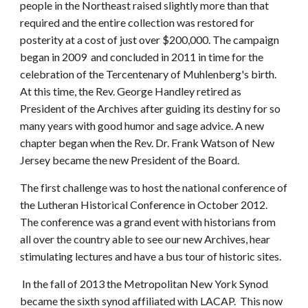
people in the Northeast raised slightly more than that
required and the entire collection was restored for
posterity at a cost of just over $200,000. The campaign
began in 2009 and concluded in 2011 in time for the
celebration of the Tercentenary of Muhlenberg's birth.
At this time, the Rev. George Handley retired as
President of the Archives after guiding its destiny for so
many years with good humor and sage advice. A new
chapter began when the Rev. Dr. Frank Watson of New
Jersey became the new President of the Board.
The first challenge was to host the national conference of
the Lutheran Historical Conference in October 2012.
The conference was a grand event with historians from
all over the country able to see our new Archives, hear
stimulating lectures and have a bus tour of historic sites.
In the fall of 2013 the Metropolitan New York Synod
became the sixth synod affiliated with LACAP. This now