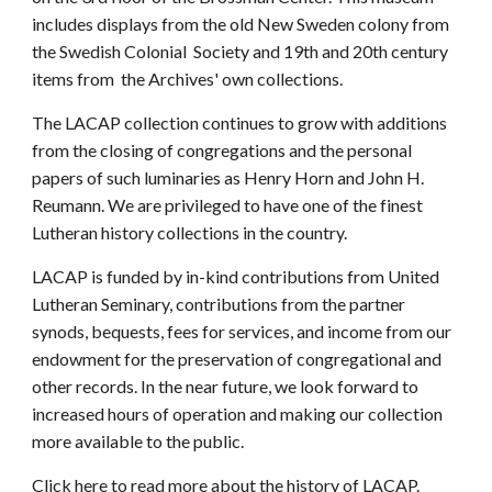
includes displays from the old New Sweden colony from
the Swedish Colonial Society and 19th and 20th century
items from the Archives' own collections.
The LACAP collection continues to grow with additions
from the closing of congregations and the personal
papers of such luminaries as Henry Horn and John H.
Reumann. We are privileged to have one of the finest
Lutheran history collections in the country.
LACAP is funded by in-kind contributions from United
Lutheran Seminary, contributions from the partner
synods, bequests, fees for services, and income from our
endowment for the preservation of congregational and
other records. In the near future, we look forward to
increased hours of operation and making our collection
more available to the public.
Click here
to read more about the history of LACAP.