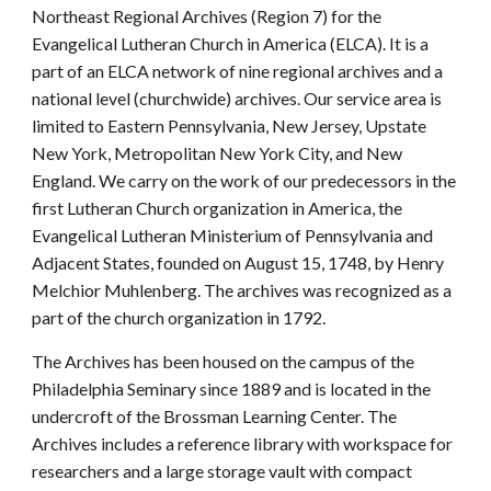
Northeast Regional Archives (Region 7) for the
Evangelical Lutheran Church in America (ELCA). It is a
part of an ELCA network of nine regional archives and a
national level (churchwide) archives. Our service area is
limited to Eastern Pennsylvania, New Jersey, Upstate
New York, Metropolitan New York City, and New
England. We carry on the work of our predecessors in the
first Lutheran Church organization in America, the
Evangelical Lutheran Ministerium of Pennsylvania and
Adjacent States, founded on August 15, 1748, by Henry
Melchior Muhlenberg. The archives was recognized as a
part of the church organization in 1792.
The Archives has been housed on the campus of the
Philadelphia Seminary since 1889 and is located in the
undercroft of the Brossman Learning Center. The
Archives includes a reference library with workspace for
researchers and a large storage vault with compact