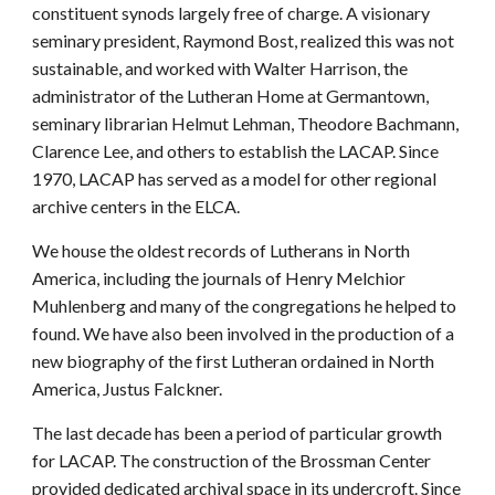
constituent synods largely free of charge. A visionary
seminary president, Raymond Bost, realized this was not
sustainable, and worked with Walter Harrison, the
administrator of the Lutheran Home at Germantown,
seminary librarian Helmut Lehman, Theodore Bachmann,
Clarence Lee, and others to establish the LACAP. Since
1970, LACAP has served as a model for other regional
archive centers in the ELCA.
We house the oldest records of Lutherans in North
America, including the journals of Henry Melchior
Muhlenberg and many of the congregations he helped to
found. We have also been involved in the production of a
new biography of the first Lutheran ordained in North
America, Justus Falckner.
The last decade has been a period of particular growth
for LACAP. The construction of the Brossman Center
provided dedicated archival space in its undercroft. Since