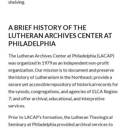
shelving.
A BRIEF HISTORY OF THE
LUTHERAN ARCHIVES CENTER AT
PHILADELPHIA
The Lutheran Archives Center at Philadelphia (LACAP)
was organized in 1979 as an independent non-profit
organization. Our mission is to document and preserve
the history of Lutheranism in the Northeast; provide a
secure yet accessible repository of historical records for
the synods, congregations, and agencies of ELCA Region
7; and offer archival, educational, and interpretive
services.
Prior to LACAP’s formation, the Lutheran Theological
Seminary at Philadelphia provided archival services to