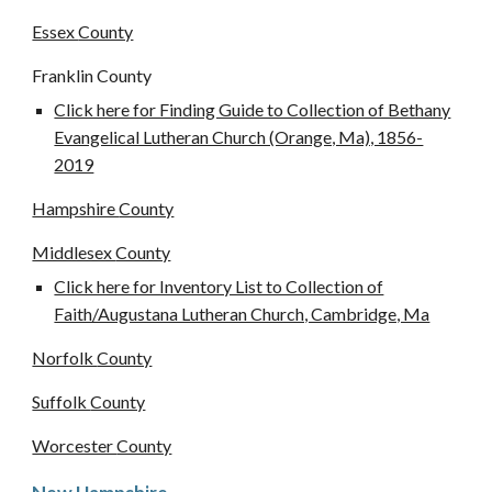
Essex
County
Franklin County
Click here for Finding Guide to Collection of Bethany
Evangelical Lutheran Church (Orange, Ma), 1856-
2019
Hampshire
County
Middlesex
County
Click here for Inventory List to Collection of
Faith/Augustana Lutheran Church, Cambridge, Ma
Norfolk
County
Suffolk
County
Worcester
County