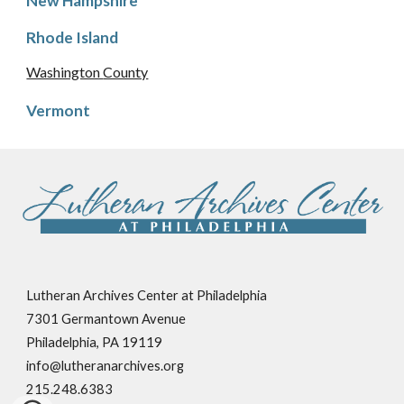
New Hampshire
Rhode Island
Washington
County
Vermont
Lutheran Archives Center at Philadelphia
7301 Germantown Avenue
Philadelphia, PA 19119
info@lutheranarchives.org
215.248.6383