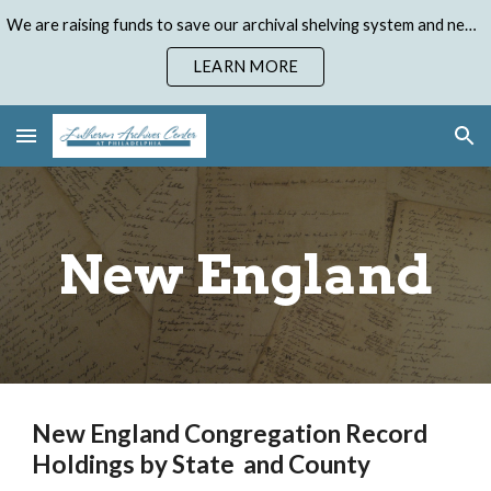
We are raising funds to save our archival shelving system and need your help. Donate to our Emergency Shelving Upgrade Campaign today!
Skip to main content
Skip to navigation
LEARN MORE
New England
New England Congregation Record
Holdings by State and County