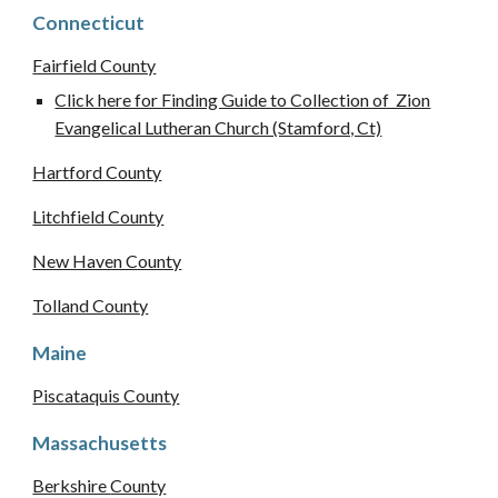
Connecticut
Fairfield County
Click here for Finding Guide to Collection of Zion
Evangelical Lutheran Church (Stamford, Ct)
Hartford County
Litchfield County
New Haven County
Tolland County
Maine
Piscataquis County
Massachusetts
Berkshire
County