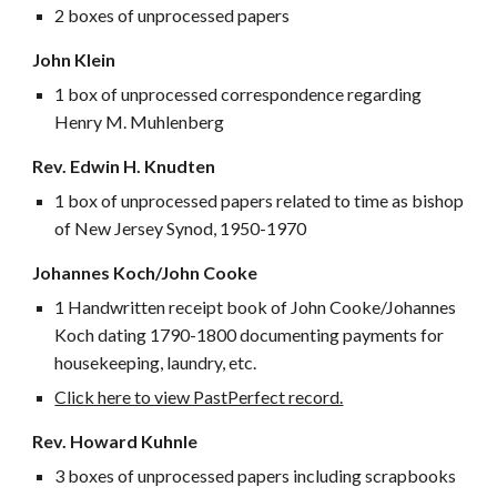
2 boxes of unprocessed papers
John Klein
1 box of unprocessed correspondence regarding
Henry M. Muhlenberg
Rev. Edwin H. Knudten
1 box of unprocessed papers related to time as bishop
of New Jersey Synod, 1950-1970
Johannes Koch/John Cooke
1 Handwritten receipt book of John Cooke/Johannes
Koch dating 1790-1800 documenting payments for
housekeeping, laundry, etc.
Click here to view PastPerfect record.
Rev. Howard Kuhnle
3 boxes of unprocessed papers including scrapbooks