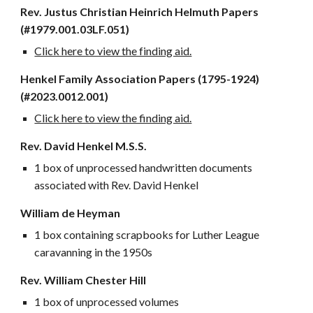
Rev. Justus Christian Heinrich Helmuth Papers
(#1979.001.03LF.051)
Click here to view the finding aid.
Henkel Family Association Papers (1795-1924)
(#2023.0012.001)
Click here to view the finding aid.
Rev. David Henkel M.S.S.
1 box of unprocessed handwritten documents
associated with Rev. David Henkel
William de Heyman
1 box containing scrapbooks for Luther League
caravanning in the 1950s
Rev. William Chester Hill
1 box of unprocessed volumes