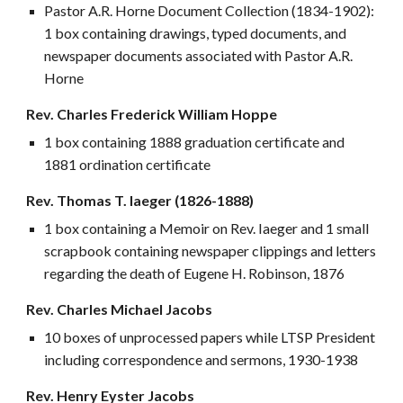
Pastor A.R. Horne Document Collection (1834-1902):
1 box containing drawings, typed documents, and
newspaper documents associated with Pastor A.R.
Horne
Rev. Charles Frederick William Hoppe
1 box containing 1888 graduation certificate and
1881 ordination certificate
Rev. Thomas T. Iaeger (1826-1888)
1 box containing a Memoir on Rev. Iaeger and 1 small
scrapbook containing newspaper clippings and letters
regarding the death of Eugene H. Robinson, 1876
Rev. Charles Michael Jacobs
10 boxes of unprocessed papers while LTSP President
including correspondence and sermons, 1930-1938
Rev. Henry Eyster Jacobs