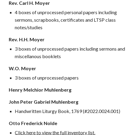
Rev. Carl H. Moyer
4 boxes of unprocessed personal papers including
sermons, scrapbooks, certificates and LTSP class
notes/studies
Rev. H.H. Moyer
3 boxes of unprocessed papers including sermons and
miscellanous booklets
W.O. Moyer
3 boxes of unprocessed papers
Henry Melchior Muhlenberg
John Peter Gabriel Muhlenberg
Handwritten Liturgy Book, 1769 (
#2022.0024.001)
O
tto
Frederick Nolde
Click here to view the full inventory list.