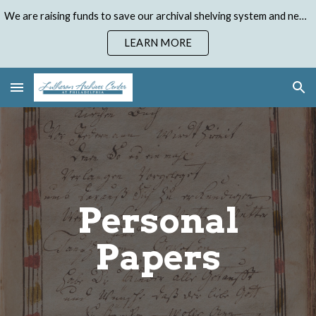
We are raising funds to save our archival shelving system and need your help. Donate to our Emergency Shelving Upgrade Campaign today!
Skip to main content
Skip to navigation
LEARN MORE
Personal
Papers