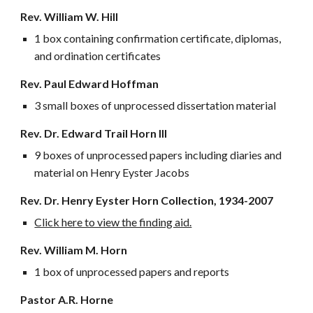
Rev. William W. Hill
1 box containing confirmation certificate, diplomas,
and ordination certificates
Rev. Paul Edward Hoffman
3 small boxes of unprocessed dissertation material
Rev. Dr. Edward Trail Horn III
9 boxes of unprocessed papers including diaries and
material on Henry Eyster Jacobs
Rev. Dr. Henry Eyster Horn Collection, 1934-2007
Click here to view the finding aid.
Rev. William M. Horn
1 box of unprocessed papers and reports
Pastor A.R. Horne