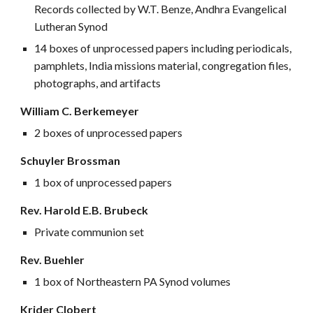
Records collected by W.T. Benze, Andhra Evangelical
Lutheran Synod
14 boxes of unprocessed papers including periodicals,
pamphlets, India missions material, congregation files,
photographs, and artifacts
William C. Berkemeyer
2 boxes of unprocessed papers
Schuyler Brossman
1 box of unprocessed papers
Rev. Harold E.B. Brubeck
Private communion set
Rev. Buehler
1 box of Northeastern PA Synod volumes
Krider Clobert