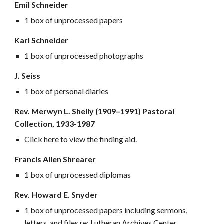
Emil Schneider
1 box of unprocessed papers
Karl Schneider
1 box of unprocessed photographs
J. Seiss
1 box of personal diaries
Rev. Merwyn L. Shelly (1909–
1991) Pastoral
Collection, 1933-1987
Click here to view the finding aid.
Francis Allen Shrearer
1 box of unprocessed diplomas
Rev. Howard E. Snyder
1 box of unprocessed papers including sermons,
letters, and files re: Lutheran Archives Center