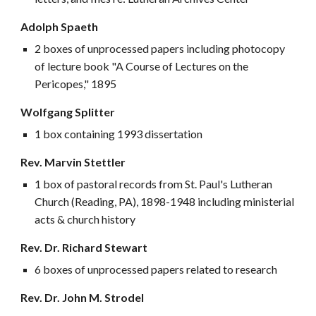
Adolph Spaeth
2 boxes of unprocessed papers including photocopy
of lecture book "A Course of Lectures on the
Pericopes," 1895
Wolfgang Splitter
1 box containing 1993 dissertation
Rev. Marvin Stettler
1 box of pastoral records from St. Paul's Lutheran
Church (Reading, PA), 1898-1948 including ministerial
acts & church history
Rev. Dr. Richard Stewart
6 boxes of unprocessed papers related to research
Rev. Dr. John M. Strodel