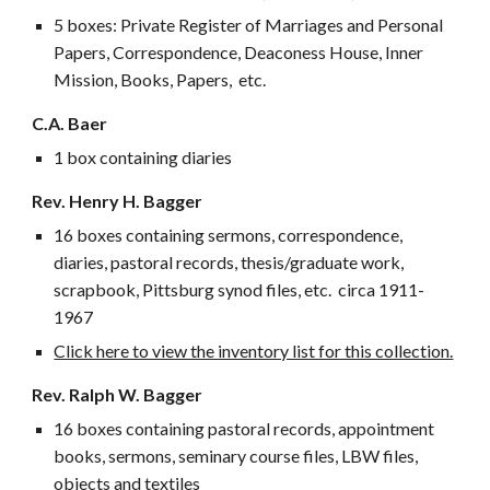
5 boxes:
Private Register of Marriages and Personal
Papers, Correspondence, Deaconess House, Inner
Mission, Books, Papers, etc.
C.A. Baer
1 box containing diaries
Rev. Henry H. Bagger
16 boxes containing sermons, correspondence,
diaries, pastoral records, thesis/graduate work,
scrapbook, Pittsburg synod files, etc. circa 1911-
1967
Click here to view the inventory list for this collection.
Rev. Ralph W. Bagger
16 boxes containing pastoral records, appointment
books, sermons, seminary course files, LBW files,
objects and textiles