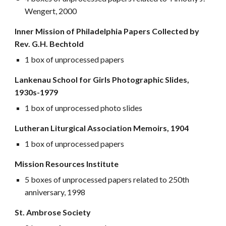
Wengert, 2000
Inner Mission of Philadelphia Papers Collected by
Rev. G.H. Bechtold
1 box of unprocessed papers
Lankenau School for Girls Photographic Slides,
1930s-1979
1 box of unprocessed photo slides
Lutheran Liturgical Association Memoirs, 1904
1 box of unprocessed papers
Mission Resources Institute
5 boxes of unprocessed papers related to 250th
anniversary, 1998
St. Ambrose Society