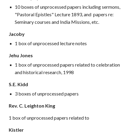
10 boxes of unprocessed papers including sermons,
"Pastoral Epistles" Lecture 1893, and papers re:
Seminary courses and India Missions, etc.
Jacoby
1 box of unprocessed lecture notes
Jehu Jones
1 box of unprocessed papers related to celebration
and historical research, 1998
S.E. Kidd
3 boxes of unprocessed papers
Rev. C. Leighton King
1 box of unprocessed papers related to
Kistler