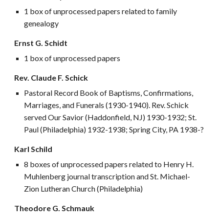
1 box of unprocessed papers related to family
genealogy
Ernst G. Schidt
1 box of unprocessed papers
Rev. Claude F. Schick
Pastoral Record Book of Baptisms, Confirmations,
Marriages, and Funerals (1930-1940). Rev. Schick
served Our Savior (Haddonfield, NJ) 1930-1932; St.
Paul (Philadelphia) 1932-1938; Spring City, PA 1938-?
Karl Schild
8 boxes of unprocessed papers related to Henry H.
Muhlenberg journal transcription and St. Michael-
Zion Lutheran Church (Philadelphia)
Theodore G. Schmauk