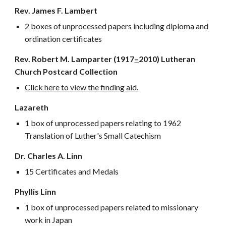
Rev. James F. Lambert
2 boxes of unprocessed papers including diploma and
ordination certificates
Rev. Robert M. Lamparter (1917
–
2010) Lutheran
Church Postcard Collection
Click here to view the finding aid.
Lazareth
1 box of unprocessed papers relating to 1962
Translation of Luther's Small Catechism
Dr. Charles A. Linn
15 Certificates and Medals
Phyllis Linn
1 box of unprocessed papers related to missionary
work in Japan