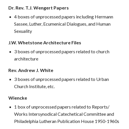
Dr. Rev. T.J. Wengert Papers
4 boxes of unprocessed papers including Hermann
Sassee, Luther, Ecumenical Dialogues, and Human
Sexuality
J.W. Whetstone Architecture Files
3 boxes of unprocessed papers related to church
architecture
Rev. Andrew J. White
3 boxes of unprocessed papers related to Urban
Church Institute, etc.
Wiencke
1 box of unprocessed papers related to Reports/
Works Intersynodical Catechetical Committee and
Philadelphia Lutheran Publication House 1950-1960s