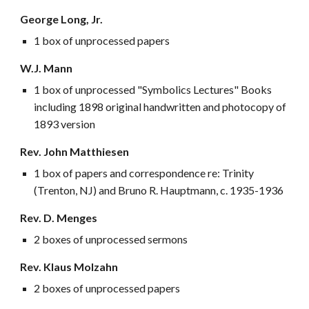
George Long, Jr.
1 box of unprocessed papers
W.J. Mann
1 box of unprocessed "Symbolics Lectures" Books
including 1898 original handwritten and photocopy of
1893 version
Rev. John Matthiesen
1 box of papers and correspondence re: Trinity
(Trenton, NJ) and Bruno R. Hauptmann, c. 1935-1936
Rev. D. Menges
2 boxes of unprocessed sermons
Rev. Klaus Molzahn
2 boxes of unprocessed papers