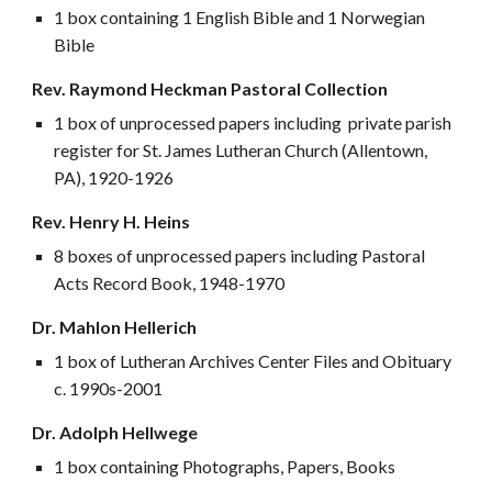
1 box containing 1 English Bible and 1 Norwegian
Bible
Rev. Raymond Heckman Pastoral Collection
1 box of unprocessed papers including private parish
register for St. James Lutheran Church (Allentown,
PA), 1920-1926
Rev. Henry H. Heins
8 boxes of unprocessed papers including Pastoral
Acts Record Book, 1948-1970
Dr. Mahlon Hellerich
1 box of Lutheran Archives Center Files and Obituary
c. 1990s-2001
Dr. Adolph Hellwege
1 box containing Photographs, Papers, Books