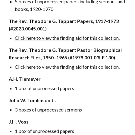
5 boxes of unprocessed papers including sermons and
books, 1920-1970
The Rev.
Theodore G. Tappert Papers, 1917-1973
(#2023.0045.00
1)
Click here to view the finding aid for this collection.
The Rev. Theodore G. Tappert Pastor Biographical
Research Files, 1950–1965 (#1979.001.03LF.130)
Click here to view the finding aid for this collection.
A.H. Tiemeyer
1 box of unprocessed papers
John W. Tomlinson Jr.
3 boxes of unprocessed sermons
J.H. Voss
1 box of unprocessed papers