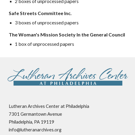
2 boxes of unprocessed papers
Safe Streets Committee Inc.
3 boxes of unprocessed papers
The Woman's Mission Society In the General Council
1 box of unprocessed papers
Lutheran Archives Center at Philadelphia
7301 Germantown Avenue
Philadelphia, PA 19119
info@lutheranarchives.org