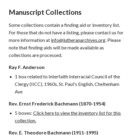
Manuscript Collections
Some collections contain a finding aid or inventory list.
For those that do not have a listing, please contact us for
more information at
info@lutheranarchives.org
. Please
note that finding aids will be made available as
collections are processed.
Ray F. Anderson
1 box related to Interfaith Interracial Council of the
Clergy (IICC), 1960s, St. Paul's English, Cheltenham
Ave
Rev. Ernst Frederick Bachmann (1870-1954)
5 boxes:
Click here to view the inventory list for this
collection.
Rev. E. Theodore Bachmann (1911-1995)