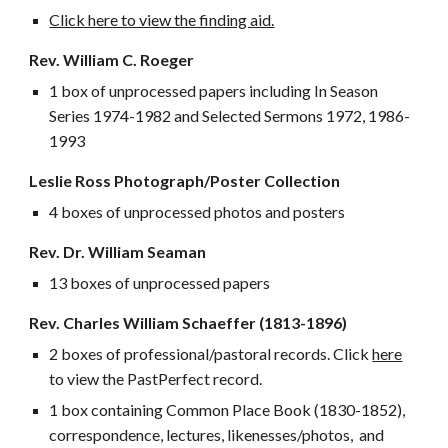
Click here to view the finding aid.
Rev. William C. Roeger
1 box of unprocessed papers including In Season
Series 1974-1982 and Selected Sermons 1972, 1986-
1993
Leslie Ross Photograph/Poster Collection
4 boxes of unprocessed photos and posters
Rev. Dr. William Seaman
13 boxes of unprocessed papers
Rev.
C
harles William
Schaeffer (1813-
1896)
2 boxes of professional/pastoral records. Click
here
to view the PastPerfect record.
1 box containing Common Place Book (1830-1852),
correspondence, lectures, likenesses/photos, and