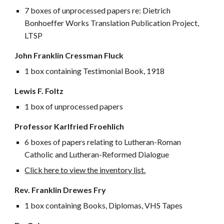
7 boxes of unprocessed papers re: Dietrich
Bonhoeffer Works Translation Publication Project,
LTSP
John Franklin Cressman Fluck
1 box containing Testimonial Book, 1918
Lewis F. Foltz
1 box of unprocessed papers
Professor Karlfried Froehlich
6 boxes of papers relating to Lutheran-Roman
Catholic and Lutheran-Reformed Dialogue
Click here to view the inventory list.
Rev. Franklin Drewes Fry
1 box containing Books, Diplomas, VHS Tapes