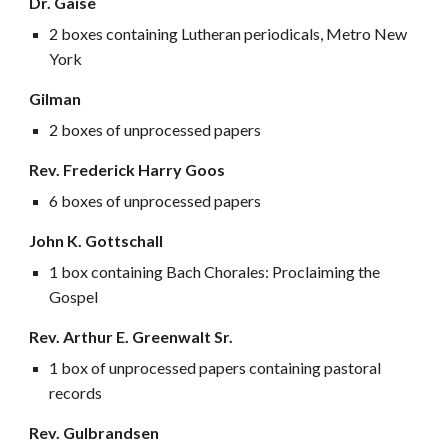
Dr. Gaise
2 boxes containing Lutheran periodicals, Metro New
York
Gilman
2 boxes of unprocessed papers
Rev. Frederick Harry Goos
6 boxes of unprocessed papers
John K. Gottschall
1 box containing Bach Chorales: Proclaiming the
Gospel
Rev. Arthur E. Greenwalt Sr.
1 box of unprocessed papers containing pastoral
records
Rev.
Gulbrandsen