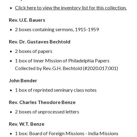
Click here to view the inventory list for this collection.
Rev. U.E. Bauers
2 boxes containing s
ermons, 1915-1959
Rev. Dr. Gustaves Bechtold
2 boxes of papers
1 box of Inner Mission of Philadelphia Papers
Collected by Rev. G.H. Bechtold (#2020.017.001)
John Bender
1 box of reprinted seminary class notes
Rev. Charles Theodore Benze
2 boxes of unprocessed letters
Rev. W.T. Benze
1 box: Board of Foreign Missions - India Missions