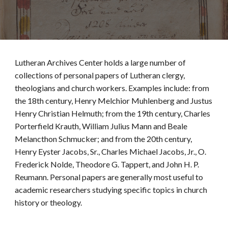
Lutheran Archives Center holds a large number of
collections of personal papers of Lutheran clergy,
theologians and church workers. Examples include: from
the 18th century, Henry Melchior Muhlenberg and Justus
Henry Christian Helmuth; from the 19th century, Charles
Porterfield Krauth, William Julius Mann and Beale
Melancthon Schmucker; and from the 20th century,
Henry Eyster Jacobs, Sr., Charles Michael Jacobs, Jr., O.
Frederick Nolde, Theodore G. Tappert, and John H. P.
Reumann. Personal papers are generally most useful to
academic researchers studying specific topics in church
history or theology.