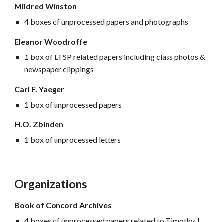
Mildred Winston
4 boxes of unprocessed papers and photographs
Eleanor Woodroffe
1 box of LTSP related papers including class photos &
newspaper clippings
Carl F. Yaeger
1 box of unprocessed papers
H.O. Zbinden
1 box of unprocessed letters
Organizations
Book of Concord Archives
4 boxes of unprocessed papers related to Timothy J.