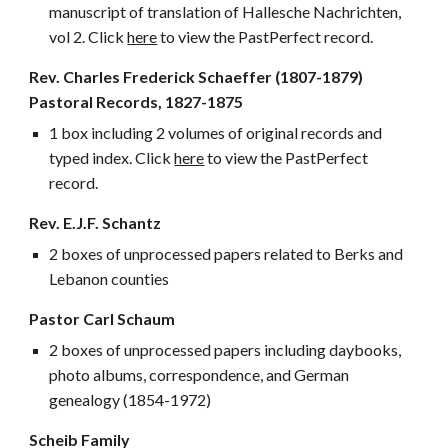
manuscript of translation of Hallesche Nachrichten,
vol 2. Click
here
to view the PastPerfect record.
Rev. Charles Frederick Schaeffer (1807
-1879)
Pastoral Records, 1827-1875
1 box including 2 volumes of original records and
typed index. Click
here
to view the PastPerfect
record.
Rev. E.J.F. Schantz
2 boxes of unprocessed papers related to Berks and
Lebanon counties
Pastor Carl Schaum
2 boxes of unprocessed papers including daybooks,
photo albums, correspondence, and German
genealogy (1854-1972)
Scheib Family