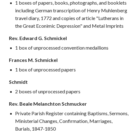
1 boxes of papers, books, photographs, and booklets
including German transcription of Henry Muhlenberg
travel diary, 1772 and copies of article "Lutherans in
the Great Econimic Depression" and Metal Imprints
Rev. Edward G. Schmickel
1 box of unprocessed convention medallions
Frances M. Schmickel
1 box of unprocessed papers
Schmidt
2 boxes of unprocessed papers
Rev. Beale Melanchton Schmucker
Private Parish Register containing Baptisms, Sermons,
Ministerial Changes, Confirmation, Marriages,
Burials, 1847-1850