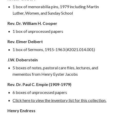
1 box of memorabilia pins, 1979 including Martin
Luther, Women, and Sunday School
Rev. Dr. William H. Cooper
1 box of unprocessed papers
Rev. Elmer Deibert
1 box of Sermons, 1915-1963 (#2021.014.001)
J.W. Doberstein
5 boxes of notes, pastoral care files, lectures, and
mementos from Henry Eyster Jacobs
Rev. Dr. Paul C. Empie (1909-1979)
6 boxes of unprocessed papers
Click here to view the inventory list for this collection.
Henry Endress