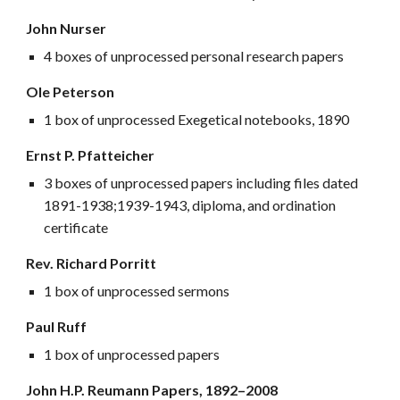
John Nurser
4 boxes of unprocessed personal research papers
Ole Peterson
1 box of unprocessed Exegetical notebooks, 1890
Ernst P. Pfatteicher
3 boxes of unprocessed papers including files dated
1891-1938;1939-1943, diploma, and ordination
certificate
Rev. Richard Porritt
1 box of unprocessed sermons
Paul Ruff
1 box of unprocessed papers
John H.P. Reumann Papers, 1892–
2008