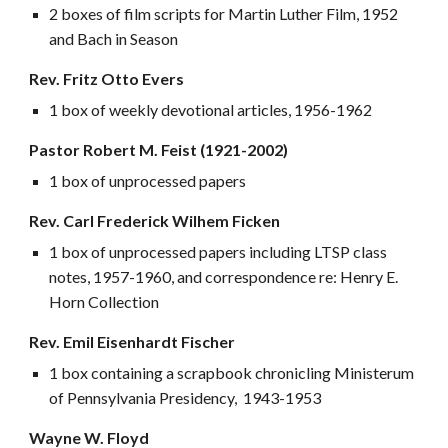
2 boxes of film scripts for Martin Luther Film, 1952
and Bach in Season
Rev. Fritz Otto Evers
1 box of weekly devotional articles, 1956-1962
Pastor Robert M. Feist (1921-2002)
1 box of unprocessed papers
Rev. Carl Frederick Wilhem Ficken
1 box of unprocessed papers including LTSP class
notes, 1957-1960, and correspondence re: Henry E.
Horn Collection
Rev. Emil Eisenhardt Fischer
1 box containing a scrapbook chronicling Ministerum
of Pennsylvania Presidency, 1943-1953
Wayne W. Floyd