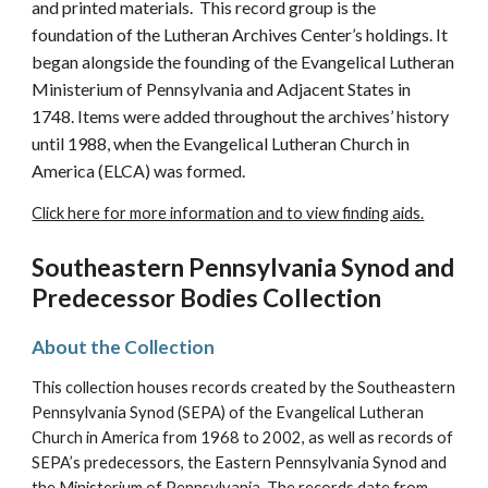
and printed materials. This record group is the
foundation of the Lutheran Archives Center’s holdings. It
began alongside the founding of the Evangelical Lutheran
Ministerium of Pennsylvania and Adjacent States in
1748. Items were added throughout the archives’ history
until 1988, when the Evangelical Lutheran Church in
America (ELCA) was formed.
Click here for more information and to view finding aids.
Southeastern Pennsylvania Synod and
Predecessor Bodies Collection
About the Collection
This collection houses records created by the
Southeastern
Pennsylvania Synod (SEPA) of the Evangelical Lutheran
Church in America
from 1968 to 2002, as well as records of
SEPA’s predecessors, the Eastern Pennsylvania Synod and
the Ministerium of Pennsylvania. The records date from