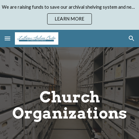
We are raising funds to save our archival shelving system and need your help. Donate to our Emergency Shelving Upgrade Campaign today!
Skip to main content
Skip to navigation
LEARN MORE
Church
Organizations