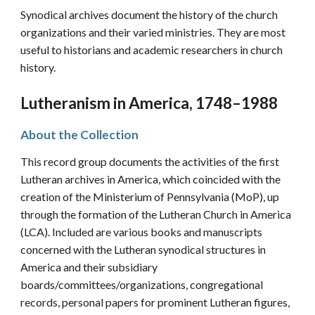
Synod
ical
archives document the history of the church
organizations and their varied ministries. They are most
useful to historians and academic researchers in church
history.
Lutheranism in America, 1748–1988
About the Collection
This record group documents the activities of the first
Lutheran archives in America, which coincided with the
creation of the Ministerium of Pennsylvania (MoP), up
through the formation of the Lutheran Church in America
(LCA). Included are various books and manuscripts
concerned with the Lutheran synodical structures in
America and their subsidiary
boards/committees/organizations, congregational
records, personal papers for prominent Lutheran figures,