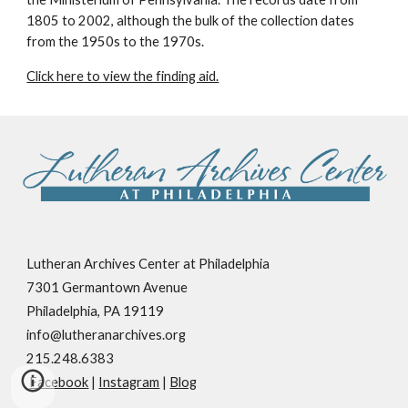
1805 to 2002, although the bulk of the collection dates
from the 1950s to the 1970s.
Click here to view the finding aid.
Lutheran Archives Center at Philadelphia
7301 Germantown Avenue
Philadelphia, PA 19119
info@lutheranarchives.org
215.248.6383
Facebook
|
Instagram
|
Blog