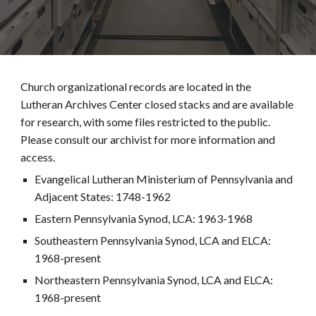
Church organizational records are located in the
Lutheran Archives Center closed stacks and are available
for research, with some files restricted to the public.
Please consult our archivist for more information and
access.
Evangelical Lutheran Ministerium of Pennsylvania and
Adjacent States: 1748-1962
Eastern Pennsylvania Synod, LCA: 1963-1968
Southeastern Pennsylvania Synod, LCA and ELCA:
1968-present
Northeastern Pennsylvania Synod, LCA and ELCA:
1968-present