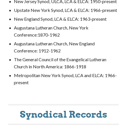
New Jersey Synod, ULCA, LCA & ELCA: 1950-present
Upstate New York Synod, LCA & ELCA: 1966-present
New England Synod, LCA & ELCA: 1963-present
Augustana Lutheran Church, New York
Conference:1870-1962
Augustana Lutheran Church, New England
Conference: 1912-1962
The General Council of the Evangelical Lutheran
Church in North America: 1866-1918
Metropolitan New York Synod, LCA and ELCA: 1966-
present
Synodical Records